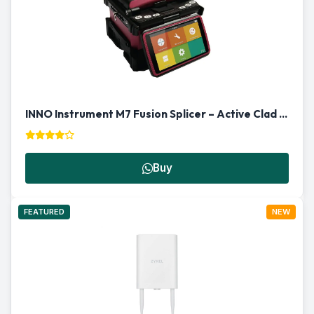
INNO Instrument M7 Fusion Splicer – Active Clad Alignment
Buy
FEATURED
NEW