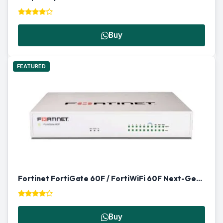
Buy
FEATURED
Fortinet FortiGate 60F / FortiWiFi 60F Next-Gen Firewall in Qatar
Buy