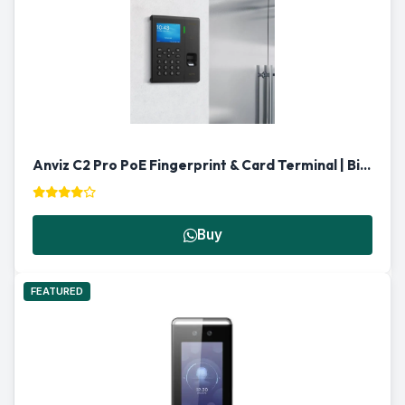
Anviz C2 Pro PoE Fingerprint & Card Terminal | Biometric Reader Qatar
Buy
FEATURED