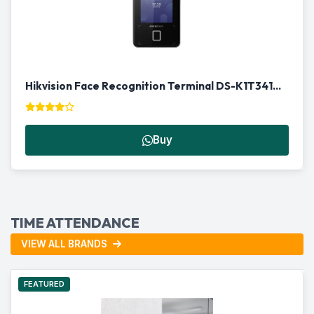
Hikvision Face Recognition Terminal DS-K1T341AMF | Biometric Access Control in Qatar
Buy
TIME ATTENDANCE
VIEW ALL BRANDS
FEATURED