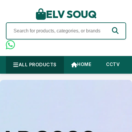
ELV SOUQ
ALL PRODUCTS
HOME
CCTV