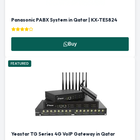
Panasonic PABX System in Qatar | KX-TES824
Buy
FEATURED
Yeastar TG Series 4G VoIP Gateway in Qatar