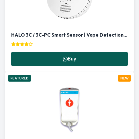
HALO 3C / 3C-PC Smart Sensor | Vape Detection & Multi-Functional Security in Qatar
Buy
FEATURED
NEW