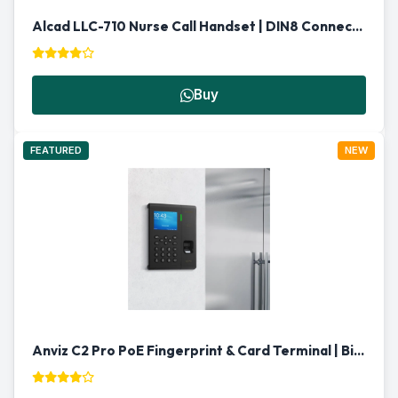
Alcad LLC-710 Nurse Call Handset | DIN8 Connector
Buy
FEATURED
NEW
Anviz C2 Pro PoE Fingerprint & Card Terminal | Biometric Reader Qatar