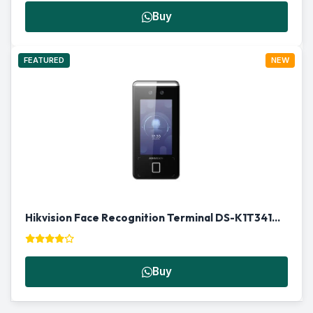
Buy
FEATURED
NEW
Hikvision Face Recognition Terminal DS-K1T341AMF | Biometric Access Control in Qatar
Buy