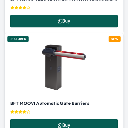
Buy
FEATURED
NEW
BFT MOOVI Automatic Gate Barriers
Buy