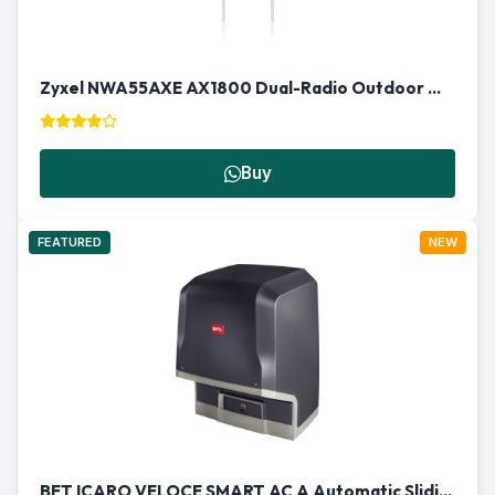
Zyxel NWA55AXE AX1800 Dual-Radio Outdoor Wireless Access Point
Buy
FEATURED
NEW
BFT ICARO VELOCE SMART AC A Automatic Sliding Gate Motor