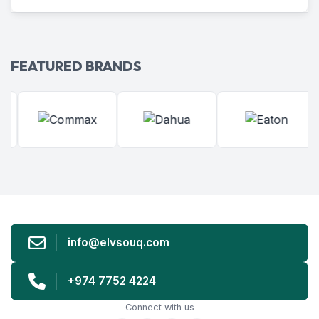
FEATURED BRANDS
info@elvsouq.com
+974 7752 4224
Connect with us