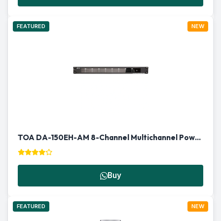
FEATURED
NEW
TOA DA-150EH-AM 8-Channel Multichannel Power Amplifier
Buy
FEATURED
NEW