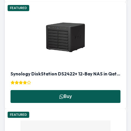
FEATURED
Synology DiskStation DS2422+ 12-Bay NAS in Qatar
Buy
FEATURED