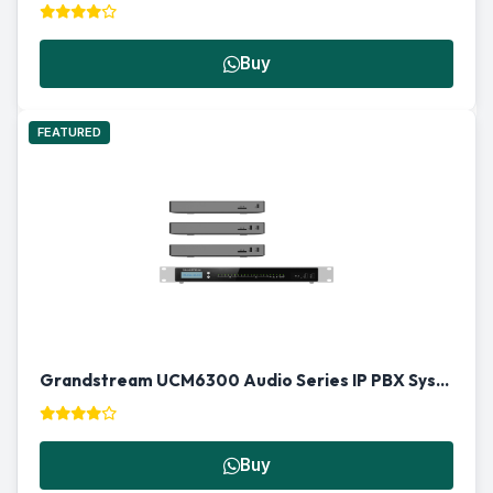
Buy
FEATURED
Grandstream UCM6300 Audio Series IP PBX System in Qatar
Buy