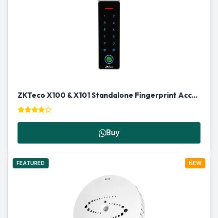
ZKTeco X100 & X101 Standalone Fingerprint Access Control Terminal
Buy
FEATURED
NEW