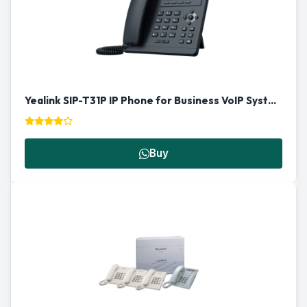
Yealink SIP-T31P IP Phone for Business VoIP Systems in Qatar
Buy