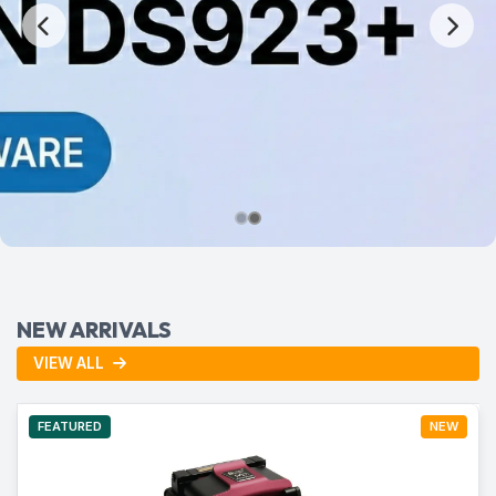
NEW ARRIVALS
VIEW ALL
FEATURED
NEW