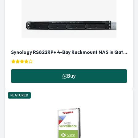
Synology RS822RP+ 4-Bay Rackmount NAS in Qatar
Buy
FEATURED