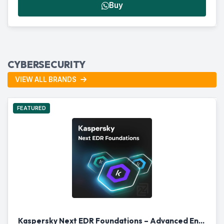
Buy
CYBERSECURITY
VIEW ALL BRANDS
FEATURED
Kaspersky Next EDR Foundations – Advanced Endpoint Security for Businesses in Qatar