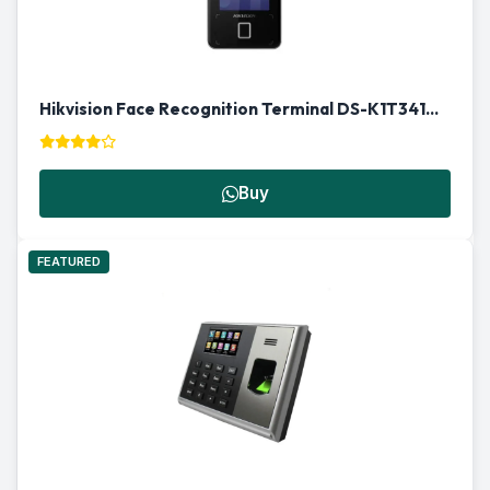
Hikvision Face Recognition Terminal DS-K1T341AMF | Biometric Access Control in Qatar
Buy
FEATURED