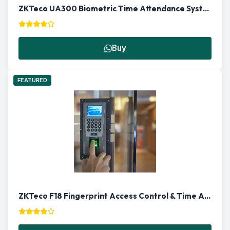
ZKTeco UA300 Biometric Time Attendance System in Qatar
Buy
FEATURED
ZKTeco F18 Fingerprint Access Control & Time Attendance Machine in Qatar