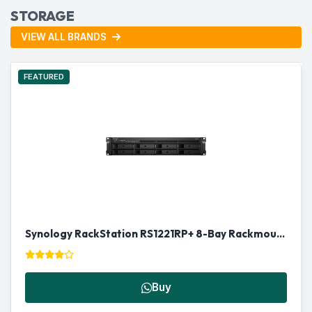
STORAGE
VIEW ALL BRANDS
FEATURED
Synology RackStation RS1221RP+ 8-Bay Rackmount NAS in Qatar
Buy