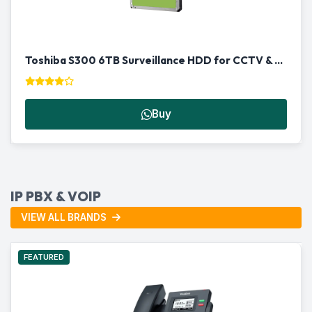
Toshiba S300 6TB Surveillance HDD for CCTV & NVR in Qatar
Buy
IP PBX & VOIP
VIEW ALL BRANDS
FEATURED