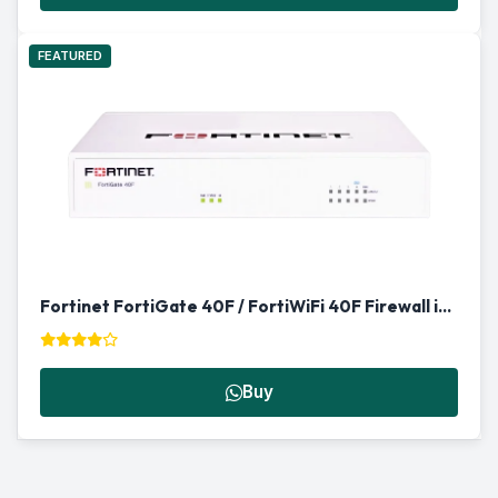
FEATURED
Fortinet FortiGate 40F / FortiWiFi 40F Firewall in Qatar
Buy