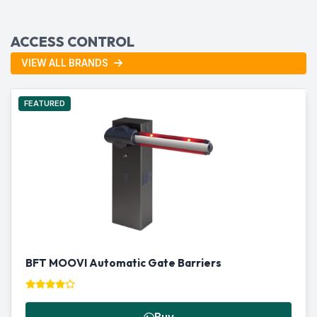
ACCESS CONTROL
VIEW ALL BRANDS
FEATURED
BFT MOOVI Automatic Gate Barriers