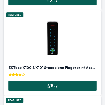
Buy
FEATURED
ZKTeco X100 & X101 Standalone Fingerprint Access Control Terminal
Buy
FEATURED