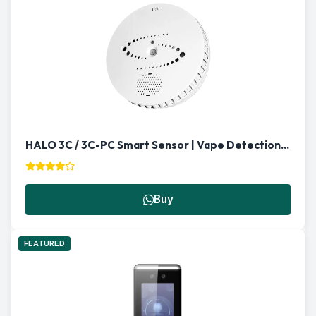
HALO 3C / 3C-PC Smart Sensor | Vape Detection & Multi-Functional Security in Qatar
Buy
FEATURED