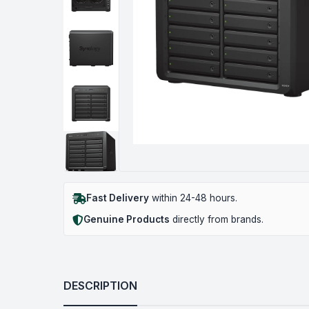
Fast Delivery
within 24-48 hours.
Genuine Products
directly from brands.
DESCRIPTION