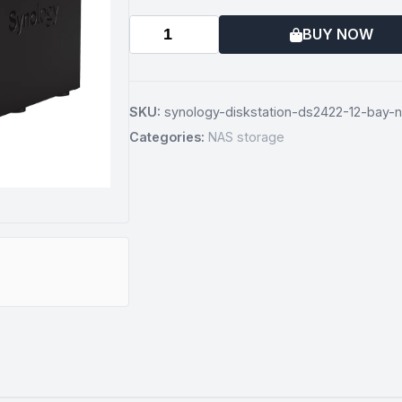
BUY NOW
SKU:
synology-diskstation-ds2422-12-bay-n
Categories:
NAS storage