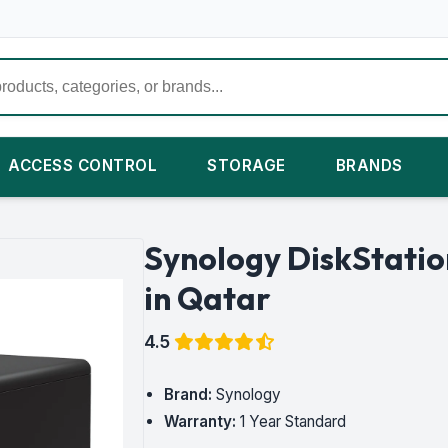
ACCESS CONTROL
STORAGE
BRANDS
Synology DiskStati
in Qatar
4.5
Brand:
Synology
Warranty:
1 Year Standard