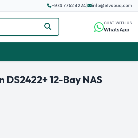
+974 7752 4224
|
info@elvsouq.com
CHAT WITH US
WhatsApp
on DS2422+ 12-Bay NAS