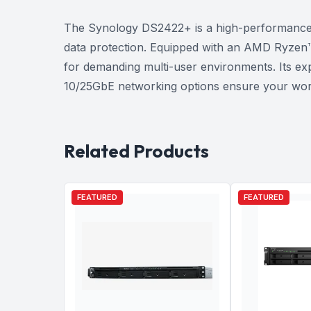
The Synology DS2422+ is a high-performance 1
data protection. Equipped with an AMD Ryzen™
for demanding multi-user environments. Its exp
10/25GbE networking options ensure your work
Related Products
FEATURED
FEATURED