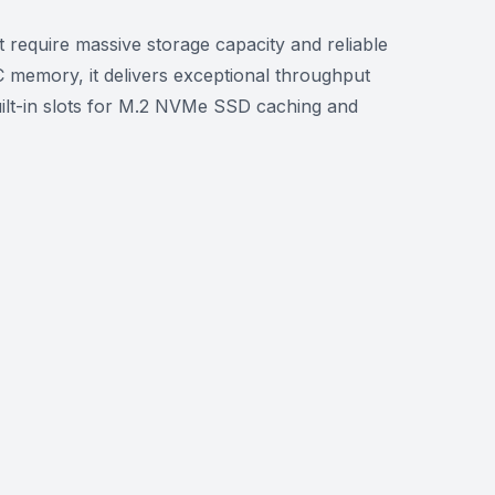
equire massive storage capacity and reliable
memory, it delivers exceptional throughput
uilt-in slots for M.2 NVMe SSD caching and