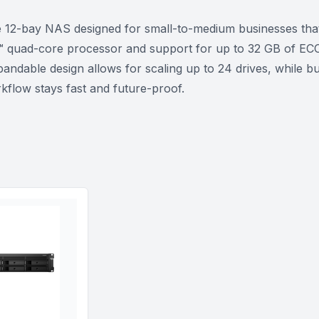
2-bay NAS designed for small-to-medium businesses that r
 quad-core processor and support for up to 32 GB of ECC 
andable design allows for scaling up to 24 drives, while b
flow stays fast and future-proof.