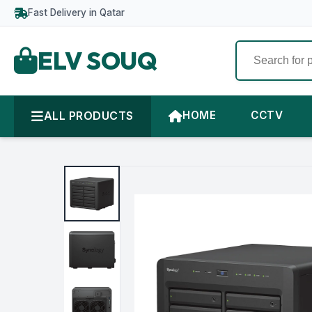
Fast Delivery in Qatar
ELV SOUQ
ALL PRODUCTS
HOME
CCTV