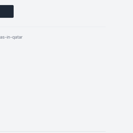
as-in-qatar