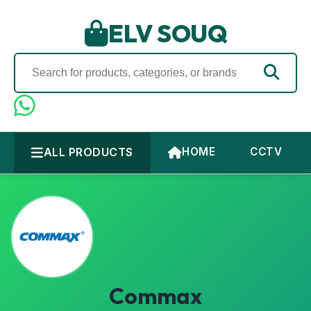
ELV SOUQ
ALL PRODUCTS
HOME
CCTV
Commax