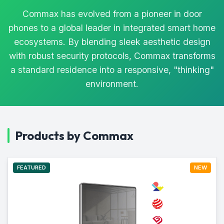
Commax has evolved from a pioneer in door
phones to a global leader in integrated smart home
ecosystems. By blending sleek aesthetic design
with robust security protocols, Commax transforms
a standard residence into a responsive, "thinking"
environment.
Products by Commax
FEATURED
NEW