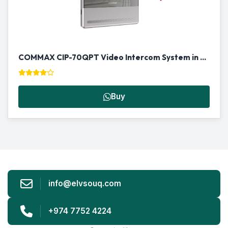
COMMAX CIP-70QPT Video Intercom System in Qatar | Smart Door Phone
Buy
info@elvsouq.com
+974 7752 4224