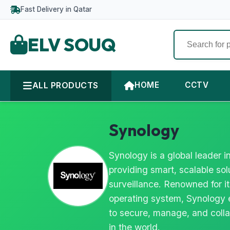
Fast Delivery in Qatar
ELV SOUQ
ALL PRODUCTS
HOME
CCTV
Synology
Synology is a global leader
providing smart, scalable so
surveillance. Renowned for i
operating system, Synology 
to secure, manage, and colla
in the world.