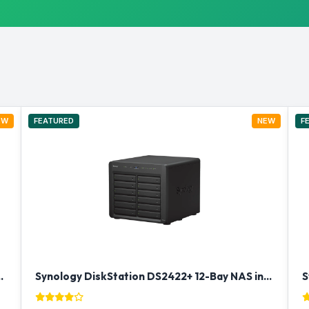
EW
FEATURED
NEW
F
ay Rackmount NAS in Qatar
Synology DiskStation DS2422+ 12-Bay NAS in Qatar