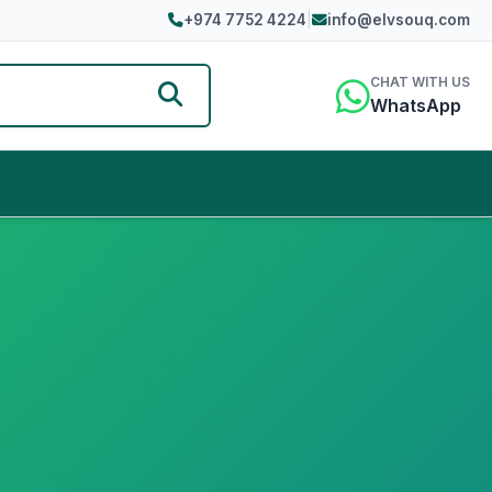
+974 7752 4224
|
info@elvsouq.com
CHAT WITH US
WhatsApp