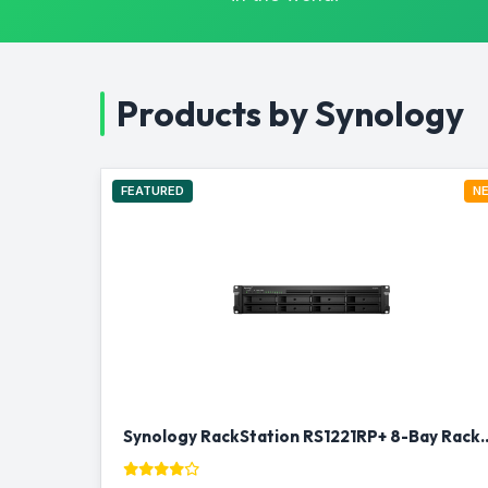
Products by Synology
FEATURED
N
Synology RackStation RS1221RP+ 8-B