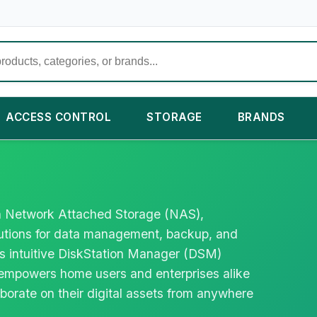
ACCESS CONTROL
STORAGE
BRANDS
 in Network Attached Storage (NAS),
lutions for data management, backup, and
ts intuitive DiskStation Manager (DSM)
empowers home users and enterprises alike
borate on their digital assets from anywhere