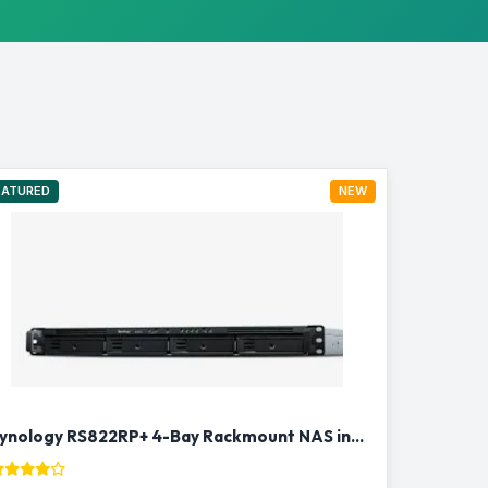
EATURED
NEW
Synology RS822RP+ 4-Bay Rackmount NAS in Qatar