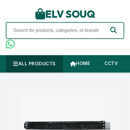
ELV SOUQ
ALL PRODUCTS
HOME
CCTV