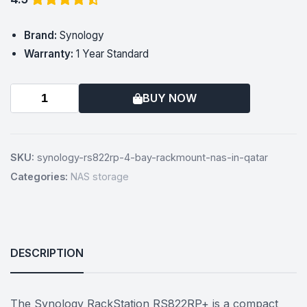
Brand:
Synology
Warranty:
1 Year Standard
BUY NOW
SKU:
synology-rs822rp-4-bay-rackmount-nas-in-qatar
Categories:
NAS storage
DESCRIPTION
The Synology RackStation RS822RP+ is a compact