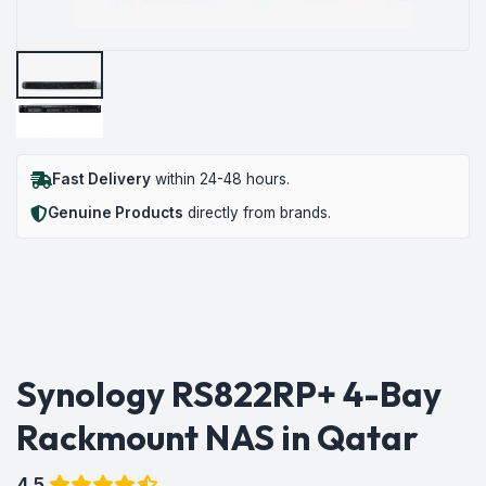
Fast Delivery
within 24-48 hours.
Genuine Products
directly from brands.
Synology RS822RP+ 4-Bay
Rackmount NAS in Qatar
4.5