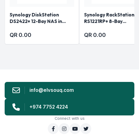
Synology DiskStation
Synology RackStation
DS2422+ 12-Bay NAS in
RS1221RP+ 8-Bay
Qatar
Rackmount NAS in Qata
QR 0.00
QR 0.00
info@elvsouq.com
+974 7752 4224
Connect with us