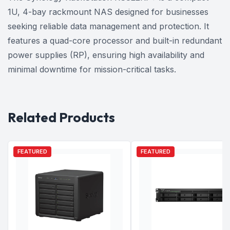
1U, 4-bay rackmount NAS designed for businesses
seeking reliable data management and protection. It
features a quad-core processor and built-in redundant
power supplies (RP), ensuring high availability and
minimal downtime for mission-critical tasks.
Related Products
FEATURED
FEATURED