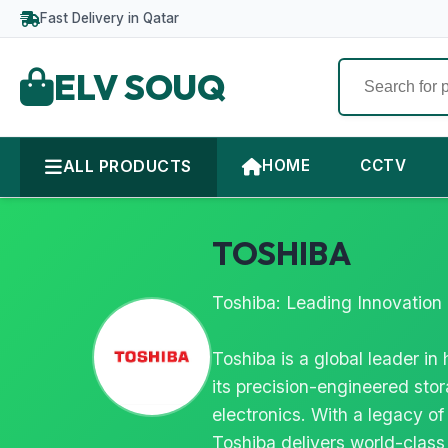
Fast Delivery in Qatar
ELV SOUQ
ALL PRODUCTS
HOME
CCTV
TOSHIBA
Toshiba: Leading Innovation 
Toshiba is a global leader i
its precision-engineered stor
electronics. With a legacy of
Toshiba delivers world-class 