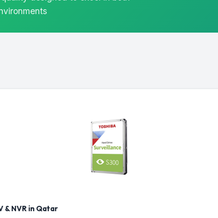
environments
 & NVR in Qatar