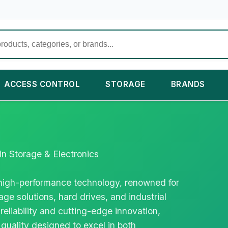
ACCESS CONTROL
STORAGE
BRANDS
in Storage & Electronics
n high-performance technology, renowned for
age solutions, hard drives, and industrial
 reliability and cutting-edge innovation,
quality designed to excel in both