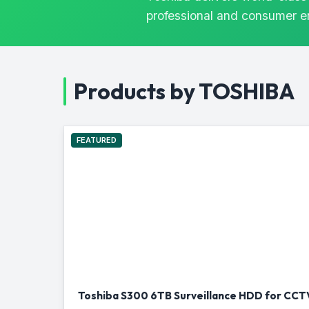
professional and consumer 
Products by TOSHIBA
FEATURED
Toshiba S300 6TB Surveillance HDD for CCTV