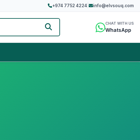
+974 7752 4224
|
info@elvsouq.com
CHAT WITH US
WhatsApp