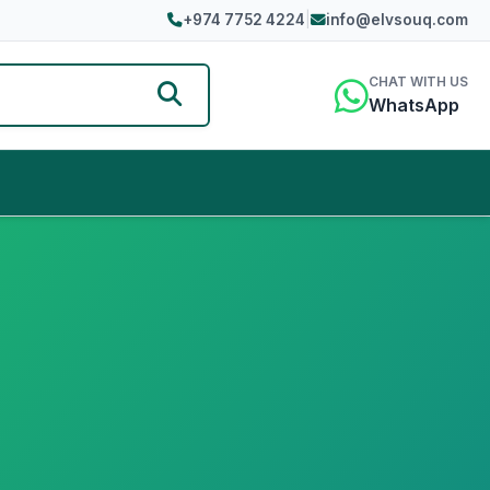
+974 7752 4224
|
info@elvsouq.com
CHAT WITH US
WhatsApp