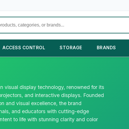
ACCESS CONTROL
STORAGE
BRANDS
in visual display technology, renowned for its
rojectors, and interactive displays. Founded
n and visual excellence, the brand
als, and educators with cutting-edge
ntent to life with stunning clarity and color