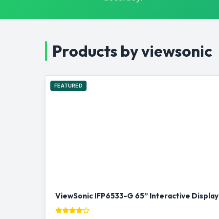
Products by viewsonic
FEATURED
ViewSonic IFP6533-G 65” Interactive Display