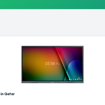
 in Qatar