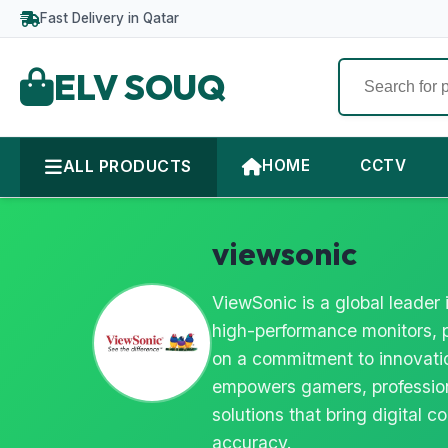
Fast Delivery in Qatar
ELV SOUQ
ALL PRODUCTS
HOME
CCTV
viewsonic
ViewSonic is a global leader 
high-performance monitors, p
on a commitment to innovatio
empowers gamers, profession
solutions that bring digital co
accuracy.