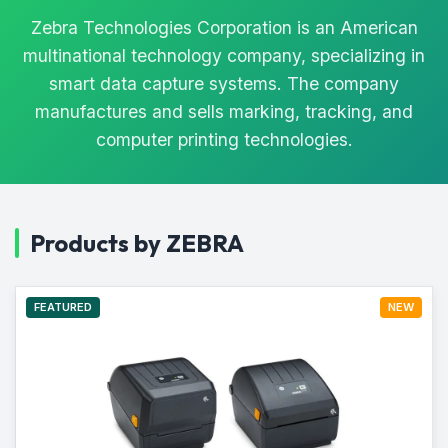
Zebra Technologies Corporation is an American
multinational technology company, specializing in
smart data capture systems. The company
manufactures and sells marking, tracking, and
computer printing technologies.
Products by ZEBRA
FEATURED
NEW