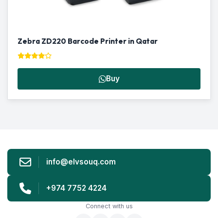
Zebra ZD220 Barcode Printer in Qatar
Buy
info@elvsouq.com
+974 7752 4224
Connect with us