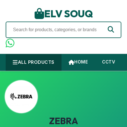
ELV SOUQ
ALL PRODUCTS
HOME
CCTV
ZEBRA