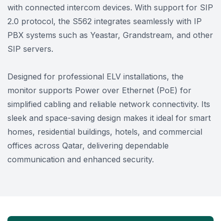
with connected intercom devices. With support for SIP
2.0 protocol, the S562 integrates seamlessly with IP
PBX systems such as Yeastar, Grandstream, and other
SIP servers.
Designed for professional ELV installations, the
monitor supports Power over Ethernet (PoE) for
simplified cabling and reliable network connectivity. Its
sleek and space-saving design makes it ideal for smart
homes, residential buildings, hotels, and commercial
offices across Qatar, delivering dependable
communication and enhanced security.