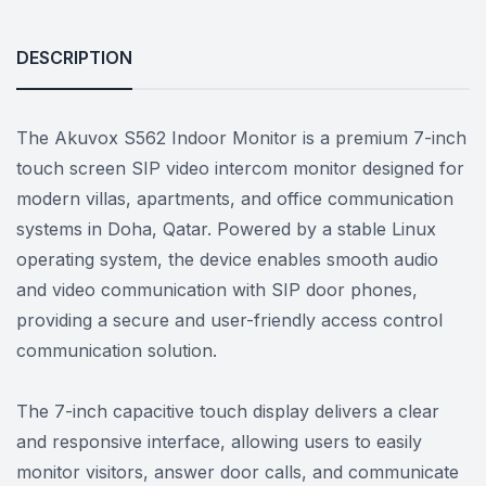
DESCRIPTION
The Akuvox S562 Indoor Monitor is a premium 7-inch
touch screen SIP video intercom monitor designed for
modern villas, apartments, and office communication
systems in Doha, Qatar. Powered by a stable Linux
operating system, the device enables smooth audio
and video communication with SIP door phones,
providing a secure and user-friendly access control
communication solution.
The 7-inch capacitive touch display delivers a clear
and responsive interface, allowing users to easily
monitor visitors, answer door calls, and communicate