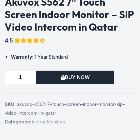
Akuvox S562 7” Touch
Screen Indoor Monitor – SIP
Video Intercom in Qatar
4.5
Warranty:
1 Year Standard
BUY NOW
SKU:
akuvox-s562-7-touch-screen-indoor-monitor-sip-
video-intercom-in-qatar
Categories:
Indoor Monitors