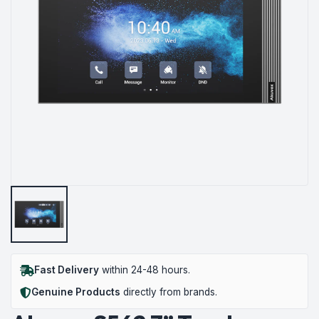
Fast Delivery
within 24-48 hours.
Genuine Products
directly from brands.