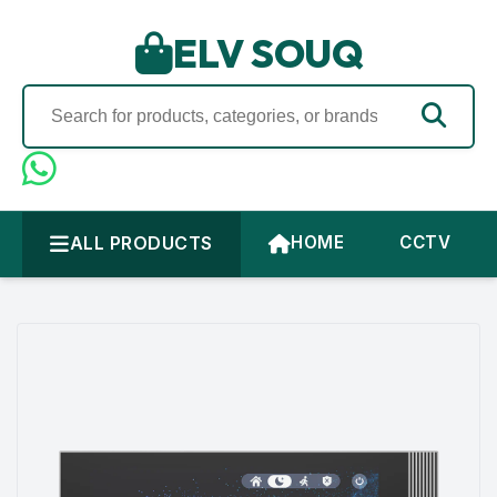
ELV SOUQ
ALL PRODUCTS
HOME
CCTV