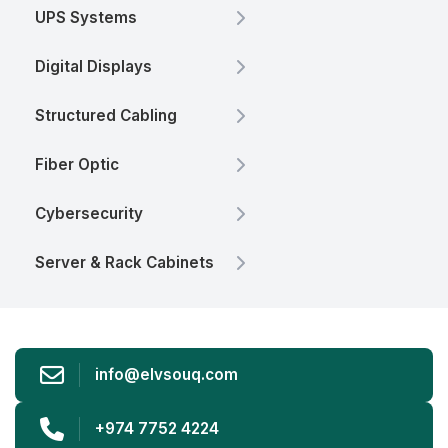
UPS Systems
Digital Displays
Structured Cabling
Fiber Optic
Cybersecurity
Server & Rack Cabinets
info@elvsouq.com
+974 7752 4224