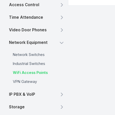
Access Control
Time Attendance
Video Door Phones
Network Equipment
Network Switches
Industrial Switches
WiFi Access Points
VPN Gateway
IP PBX & VoIP
Storage