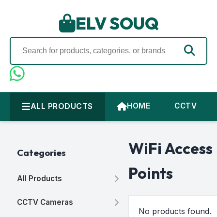
ELV SOUQ
ALL PRODUCTS
HOME
CCTV
WiFi Access
Categories
Points
All Products
CCTV Cameras
No products found.