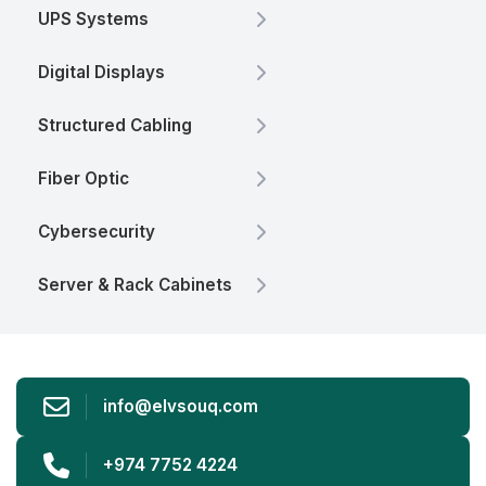
UPS Systems
Digital Displays
Structured Cabling
Fiber Optic
Cybersecurity
Server & Rack Cabinets
info@elvsouq.com
+974 7752 4224