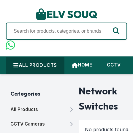
ELV SOUQ
ALL PRODUCTS
HOME
CCTV
Network
Categories
Switches
All Products
CCTV Cameras
No products found.