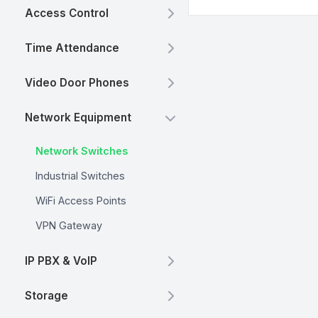
Access Control
Time Attendance
Video Door Phones
Network Equipment
Network Switches
Industrial Switches
WiFi Access Points
VPN Gateway
IP PBX & VoIP
Storage