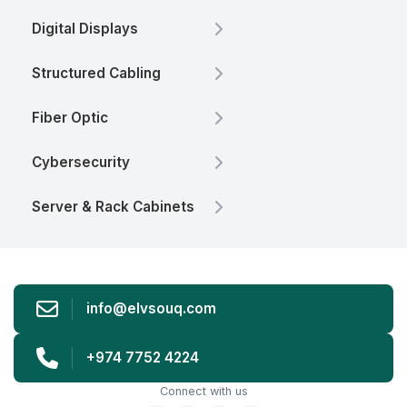
Digital Displays
Structured Cabling
Fiber Optic
Cybersecurity
Server & Rack Cabinets
info@elvsouq.com
+974 7752 4224
Connect with us