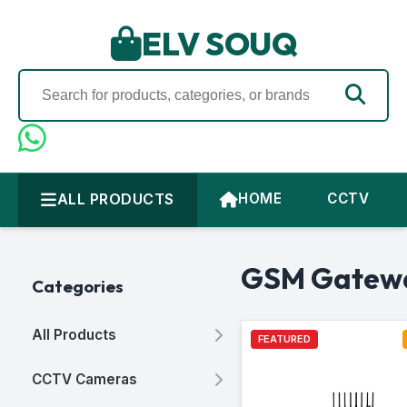
ELV SOUQ
ALL PRODUCTS
HOME
CCTV
GSM Gatew
Categories
All Products
FEATURED
CCTV Cameras