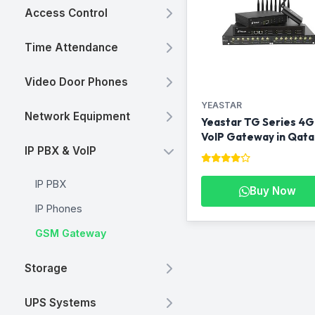
Access Control
Time Attendance
Video Door Phones
YEASTAR
Network Equipment
Yeastar TG Series 4G
VoIP Gateway in Qata
IP PBX & VoIP
IP PBX
Buy Now
IP Phones
GSM Gateway
Storage
UPS Systems