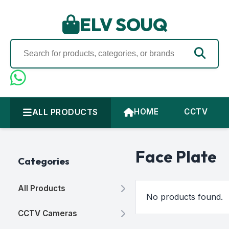
ELV SOUQ
ALL PRODUCTS
HOME
CCTV
Face Plate
Categories
All Products
No products found.
CCTV Cameras