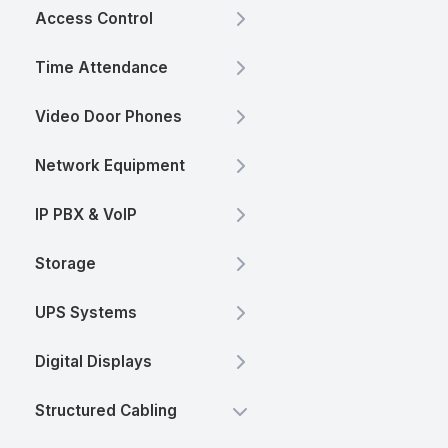
Access Control
Time Attendance
Video Door Phones
Network Equipment
IP PBX & VoIP
Storage
UPS Systems
Digital Displays
Structured Cabling