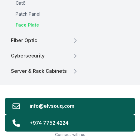
Cat6
Patch Panel
Face Plate
Fiber Optic
Cybersecurity
Server & Rack Cabinets
info@elvsouq.com
+974 7752 4224
Connect with us