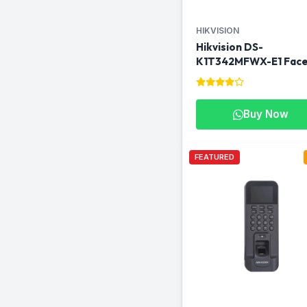
HIKVISION
Hikvision DS-
K1T342MFWX-E1 Fac
Recognition Terminal
Buy Now
FEATURED