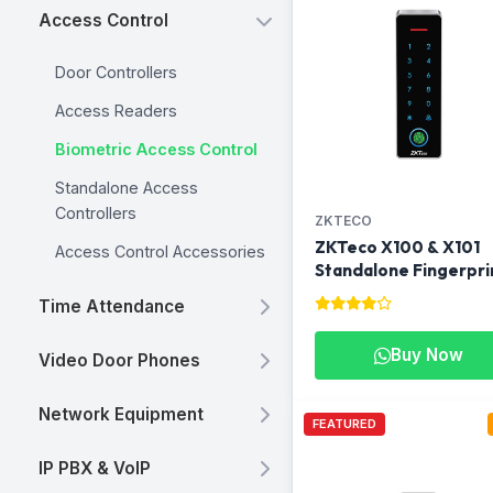
Access Control
Door Controllers
Access Readers
Biometric Access Control
Standalone Access
Controllers
ZKTECO
ZKTeco X100 & X101
Access Control Accessories
Standalone Fingerpri
Access Control Termi
Time Attendance
Buy Now
Video Door Phones
Network Equipment
FEATURED
IP PBX & VoIP