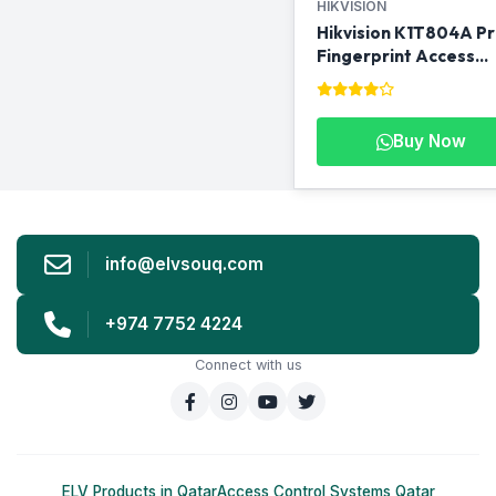
HIKVISION
Hikvision K1T804A P
Fingerprint Access
Control Terminal
Buy Now
info@elvsouq.com
+974 7752 4224
Connect with us
ELV Products in Qatar
Access Control Systems Qatar