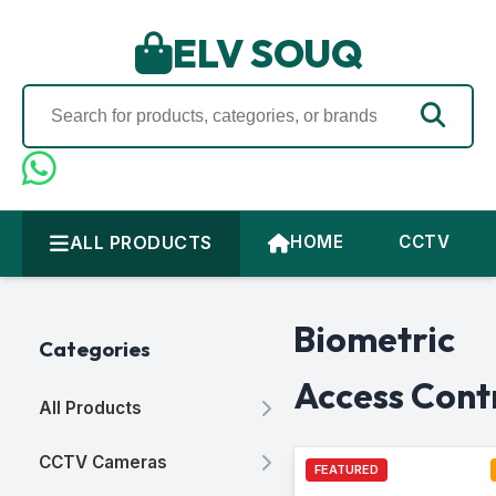
ELV SOUQ
ALL PRODUCTS
HOME
CCTV
Biometric
Categories
Access Cont
All Products
CCTV Cameras
FEATURED