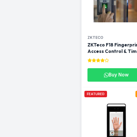
ZKTECO
ZKTeco F18 Fingerpri
Access Control & Ti
Attendance Machine i
Qatar
Buy Now
FEATURED