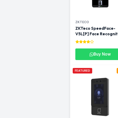
ZKTECO
ZKTeco SpeedFace-
V5L[P] Face Recognit
Access Control &
Attendance Machine i
Qatar
Buy Now
FEATURED