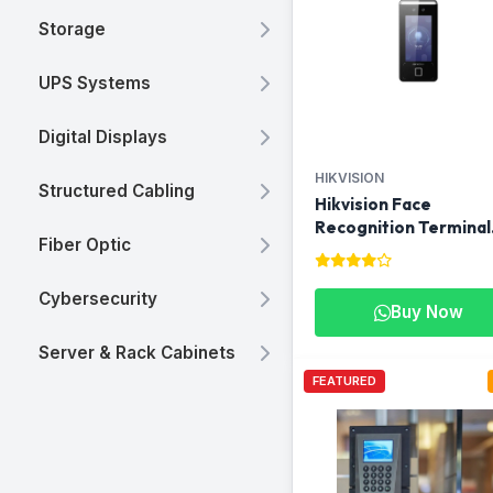
Storage
UPS Systems
Digital Displays
HIKVISION
Structured Cabling
Hikvision Face
Recognition Terminal
Fiber Optic
DS-K1T341AMF |
Biometric Access
Control in Qatar
Cybersecurity
Buy Now
Server & Rack Cabinets
FEATURED