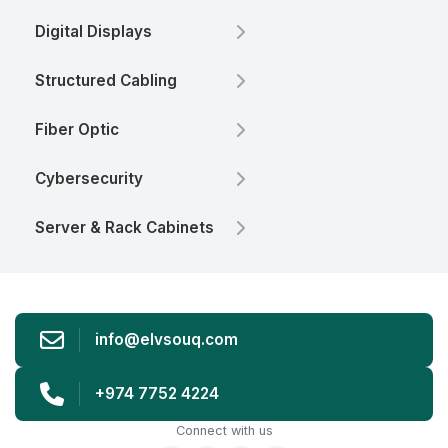
Digital Displays
Structured Cabling
Fiber Optic
Cybersecurity
Server & Rack Cabinets
info@elvsouq.com
+974 7752 4224
Connect with us