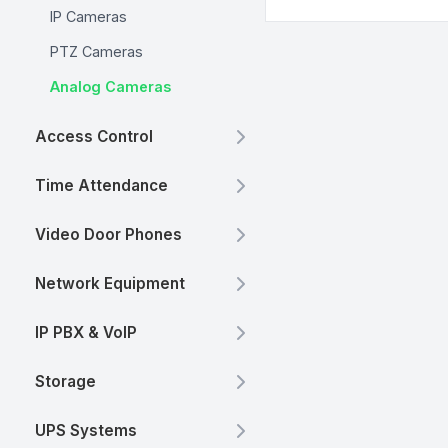
IP Cameras
PTZ Cameras
Analog Cameras
Access Control
Time Attendance
Video Door Phones
Network Equipment
IP PBX & VoIP
Storage
UPS Systems