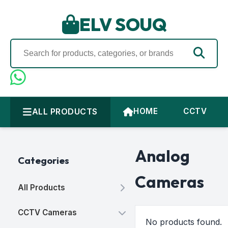
ELV SOUQ
ALL PRODUCTS
HOME
CCTV
Analog
Categories
Cameras
All Products
CCTV Cameras
No products found.